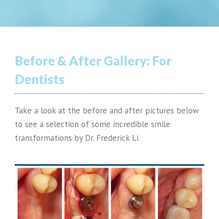
Before & After Gallery:
For
Dentists
Take a look at the before and after pictures below
to see a selection of some incredible smile
transformations by Dr. Frederick Li.