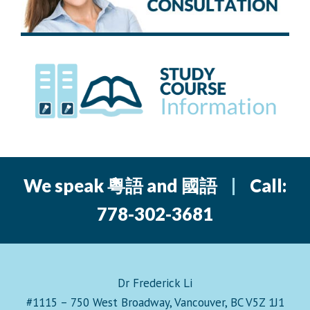
We speak 粵語 and 國語
|
Call:
778-302-3681
Dr Frederick Li
#1115 – 750 West Broadway, Vancouver, BC V5Z 1J1