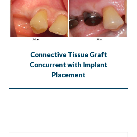
Connective Tissue Graft
Concurrent with Implant
Placement