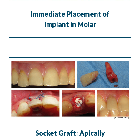
Immediate Placement of
Implant in Molar
Socket Graft: Apically