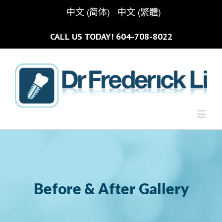
中文 (简体)
中文 (繁體)
CALL US TODAY!
604-708-8022
Before & After Gallery