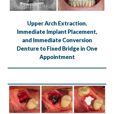
Upper Arch Extraction,
Immediate Implant Placement,
and Immediate Conversion
Denture to Fixed Bridge in One
Appointment