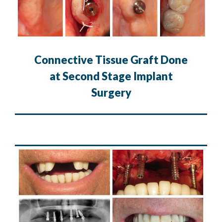
Connective Tissue Graft Done
at Second Stage Implant
Surgery