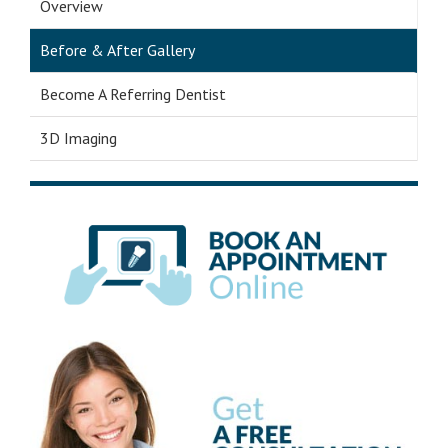
Overview
Before & After Gallery
Become A Referring Dentist
3D Imaging