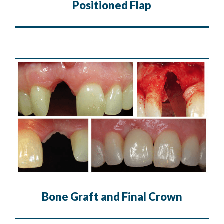
Positioned Flap
Bone Graft and Final Crown