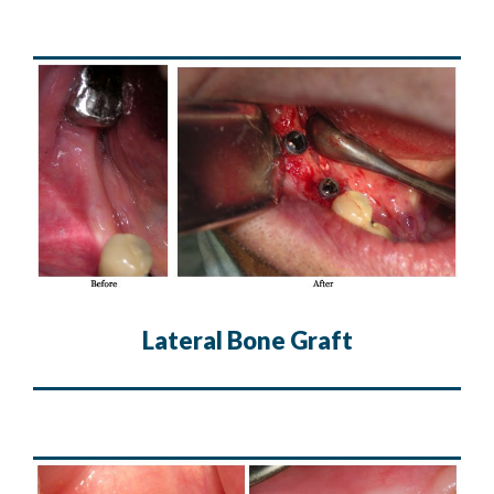
Lateral Bone Graft