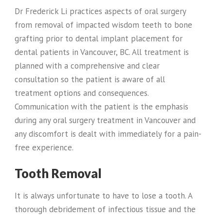
Dr Frederick Li practices aspects of oral surgery
from removal of impacted wisdom teeth to bone
grafting prior to dental implant placement for
dental patients in Vancouver, BC. All treatment is
planned with a comprehensive and clear
consultation so the patient is aware of all
treatment options and consequences.
Communication with the patient is the emphasis
during any oral surgery treatment in Vancouver and
any discomfort is dealt with immediately for a pain-
free experience.
Tooth Removal
It is always unfortunate to have to lose a tooth. A
thorough debridement of infectious tissue and the