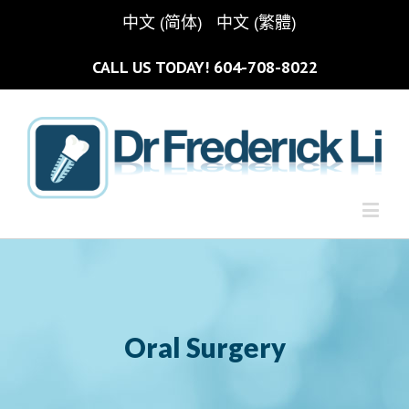
中文 (简体)
中文 (繁體)
CALL US TODAY!
604-708-8022
Oral Surgery