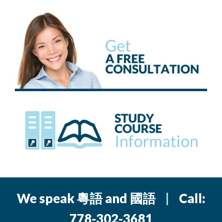
We speak 粵語 and 國語
|
Call:
778-302-3681