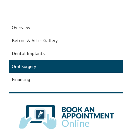
Overview
Before & After Gallery
Dental Implants
Oral Surgery
Financing