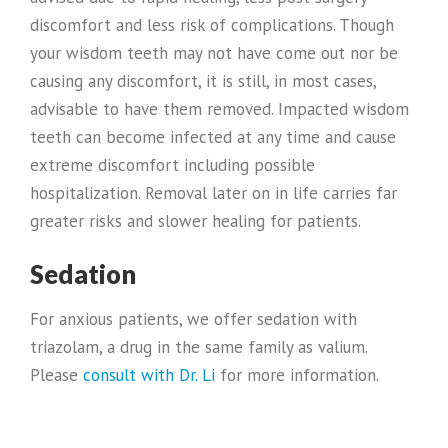
discomfort and less risk of complications. Though
your wisdom teeth may not have come out nor be
causing any discomfort, it is still, in most cases,
advisable to have them removed. Impacted wisdom
teeth can become infected at any time and cause
extreme discomfort including possible
hospitalization. Removal later on in life carries far
greater risks and slower healing for patients.
Sedation
For anxious patients, we offer sedation with
triazolam, a drug in the same family as valium.
Please
consult with Dr. Li
for more information.