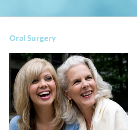
Oral Surgery