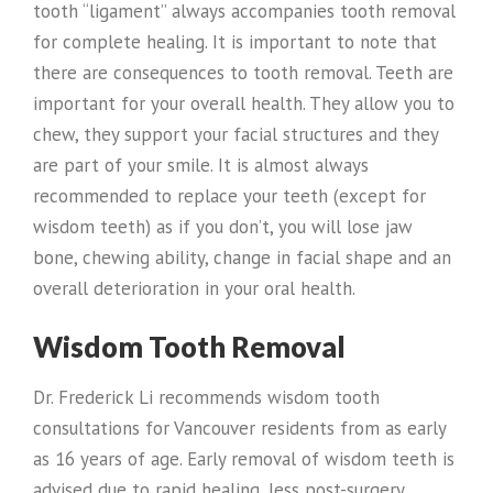
tooth “ligament” always accompanies tooth removal
for complete healing. It is important to note that
there are consequences to tooth removal. Teeth are
important for your overall health. They allow you to
chew, they support your facial structures and they
are part of your smile. It is almost always
recommended to replace your teeth (except for
wisdom teeth) as if you don’t, you will lose jaw
bone, chewing ability, change in facial shape and an
overall deterioration in your oral health.
Wisdom Tooth Removal
Dr. Frederick Li recommends wisdom tooth
consultations for Vancouver residents from as early
as 16 years of age. Early removal of wisdom teeth is
advised due to rapid healing, less post-surgery